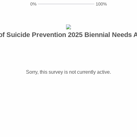
0%
100%
 of Suicide Prevention 2025 Biennial Needs
Sorry, this survey is not currently active.