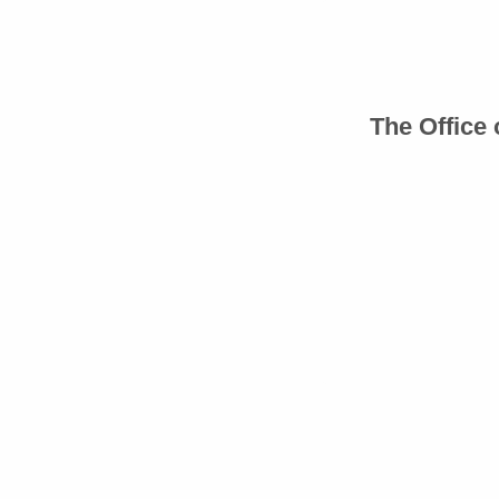
The Office